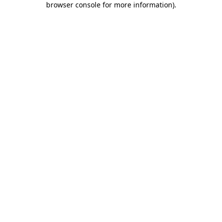
browser console for more information)
.