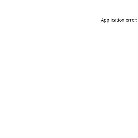
Application error