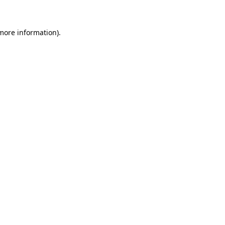
 more information)
.