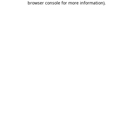
browser console for more information)
.