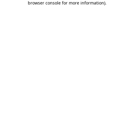
browser console for more information)
.