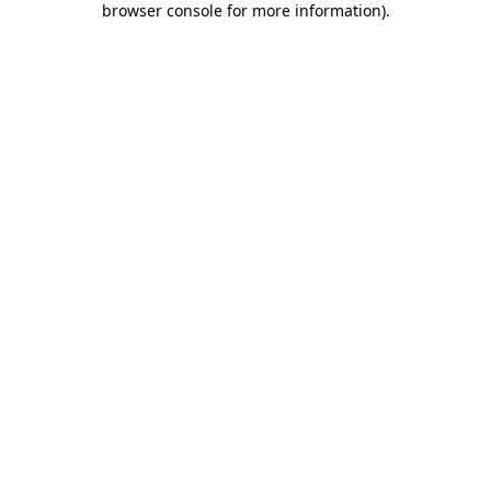
browser console for more information)
.