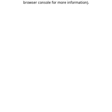
browser console for more information)
.