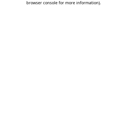
browser console for more information)
.