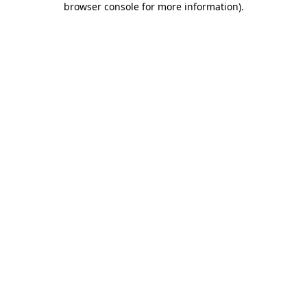
browser console for more information)
.