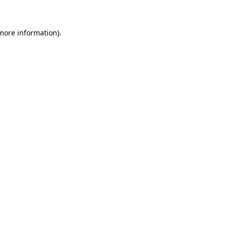
 more information)
.