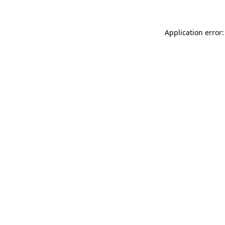
Application error