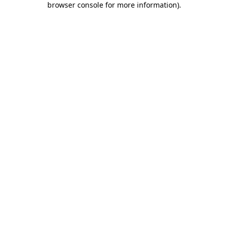
browser console for more information)
.