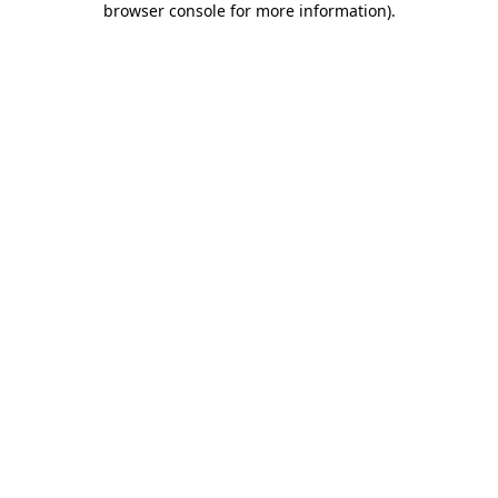
browser console for more information)
.