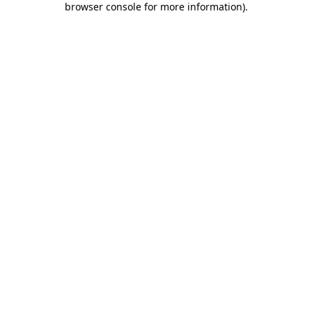
browser console for more information)
.