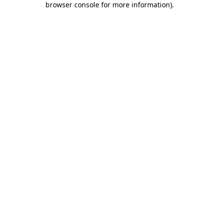
browser console for more information)
.