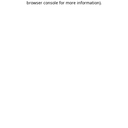
browser console for more information)
.