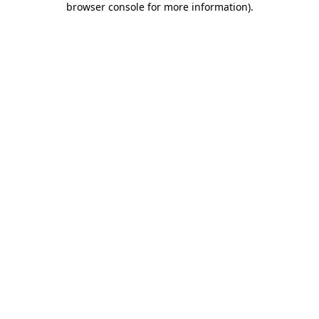
browser console for more information)
.