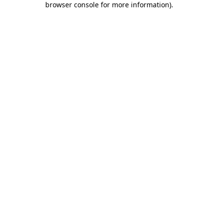
browser console for more information)
.