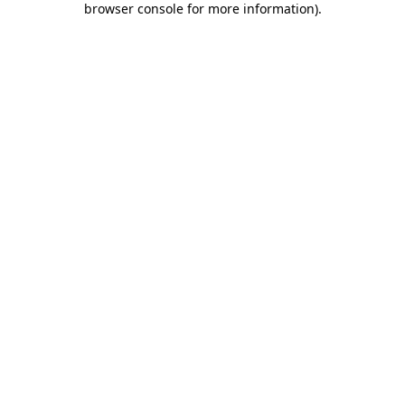
browser console for more information)
.