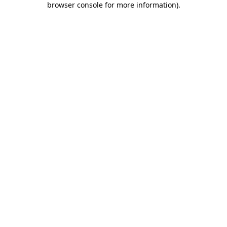
browser console for more information)
.