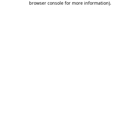
browser console for more information)
.