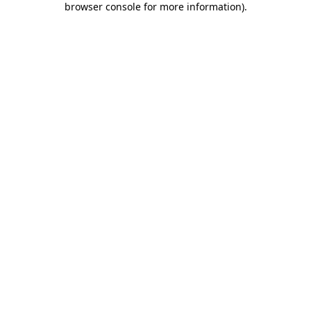
browser console for more information)
.