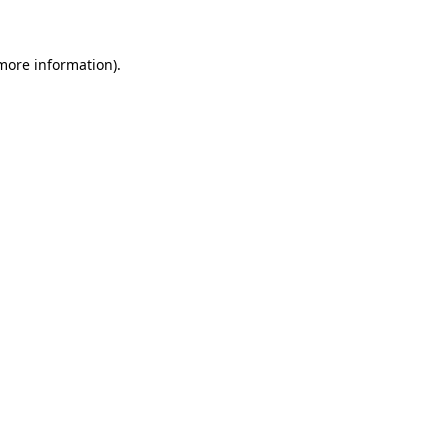
 more information)
.