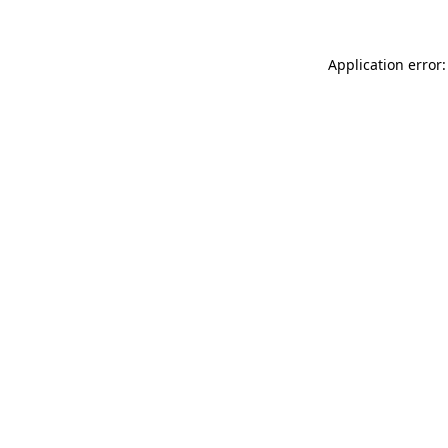
Application error