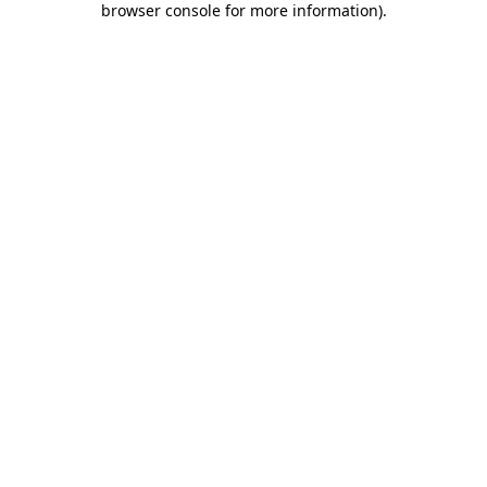
browser console for more information)
.