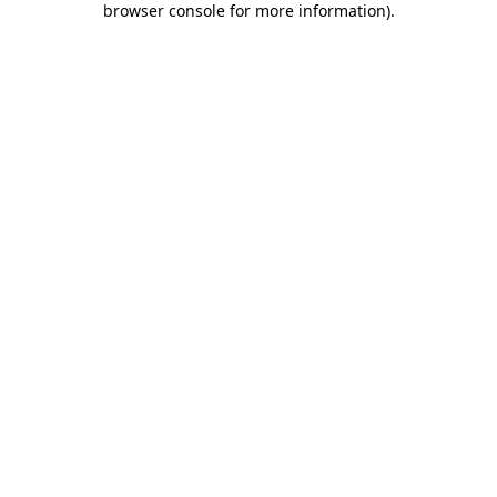
browser console for more information)
.