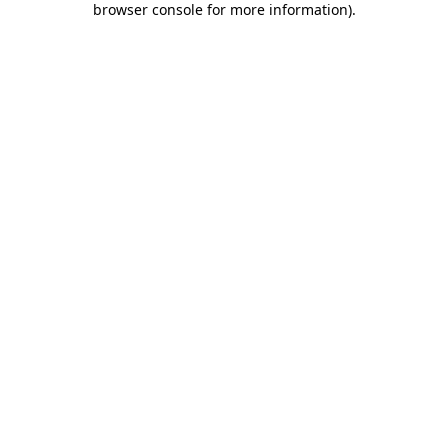
browser console for more information)
.