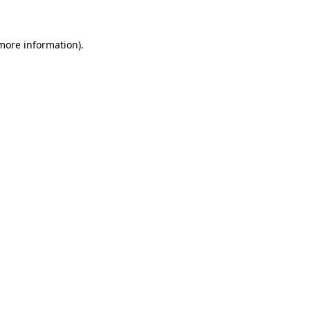
 more information)
.