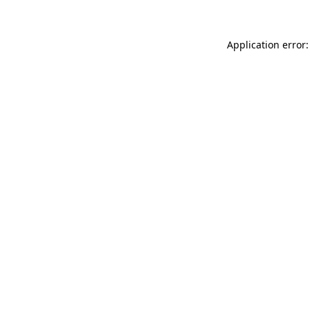
Application error