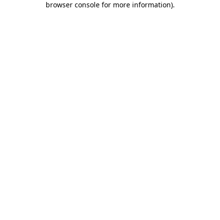
browser console for more information)
.