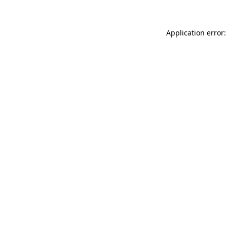
Application error