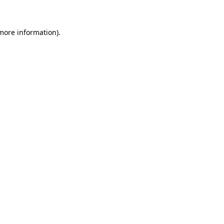
 more information)
.