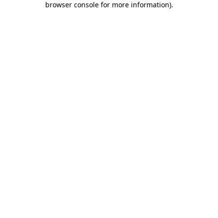
browser console for more information)
.