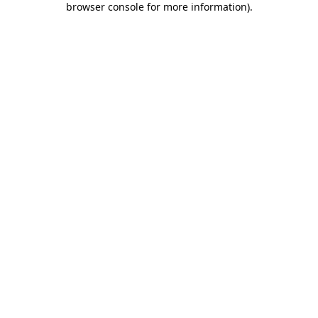
browser console for more information)
.