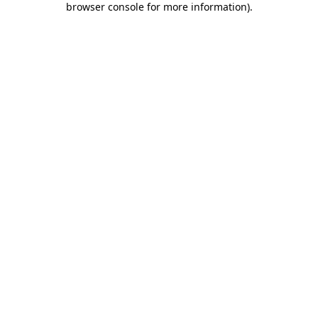
browser console for more information)
.