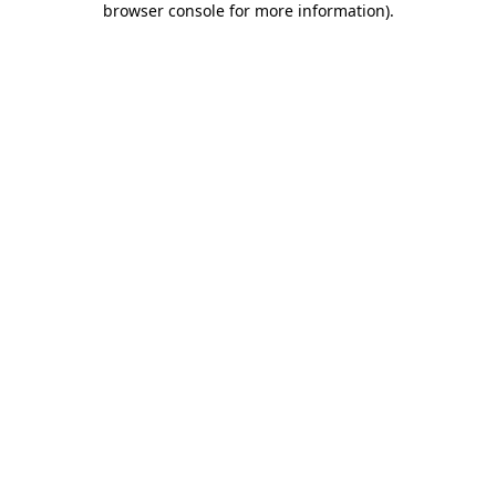
browser console for more information)
.