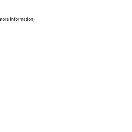
 more information)
.