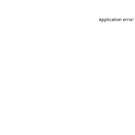
Application error