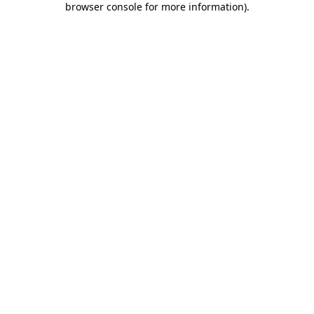
browser console for more information)
.