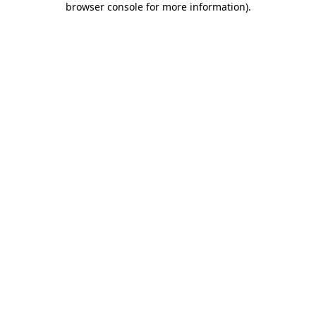
browser console for more information)
.