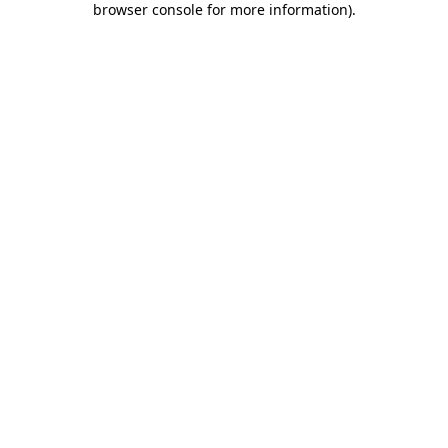
browser console for more information)
.