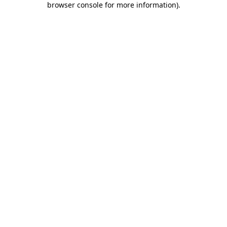
browser console for more information)
.