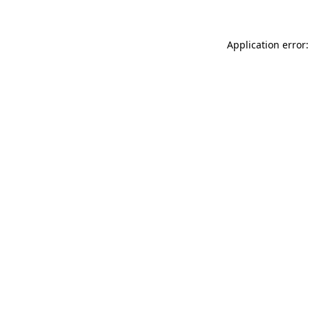
Application error