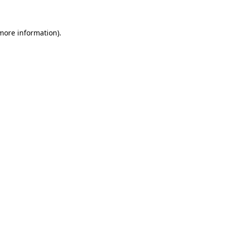
 more information)
.