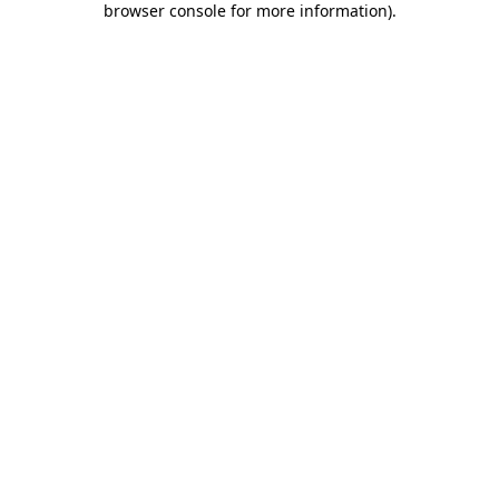
browser console for more information)
.