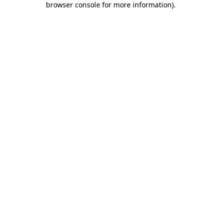
browser console for more information)
.