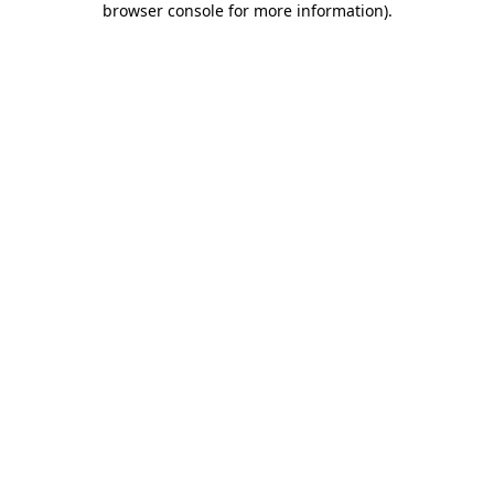
browser console for more information)
.