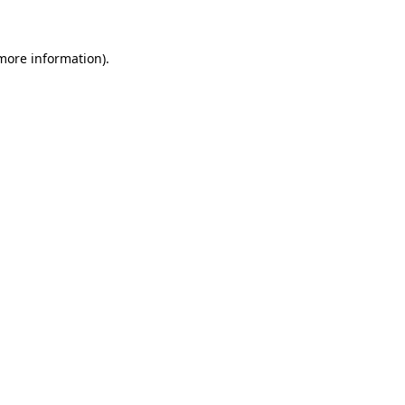
 more information)
.