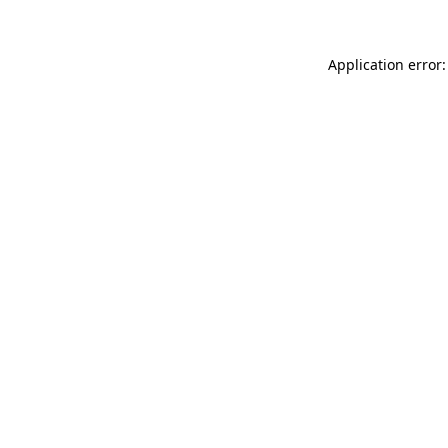
Application error