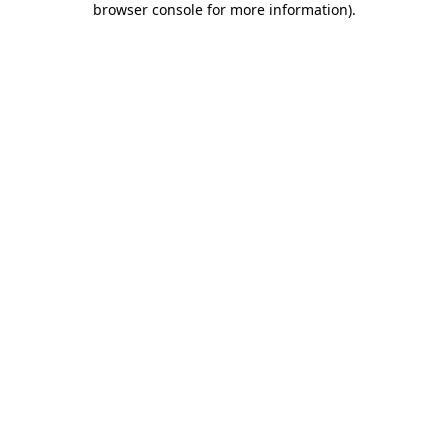
browser console for more information)
.