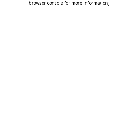
browser console for more information)
.