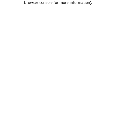
browser console for more information)
.