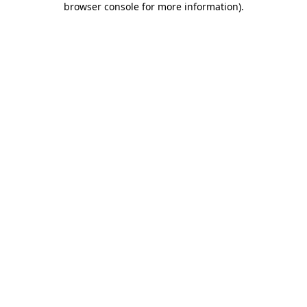
browser console for more information)
.