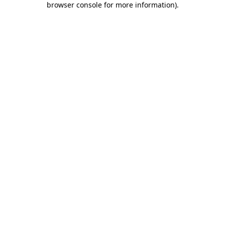
browser console for more information)
.