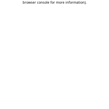
browser console for more information)
.