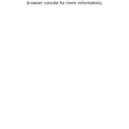
browser console for more information)
.