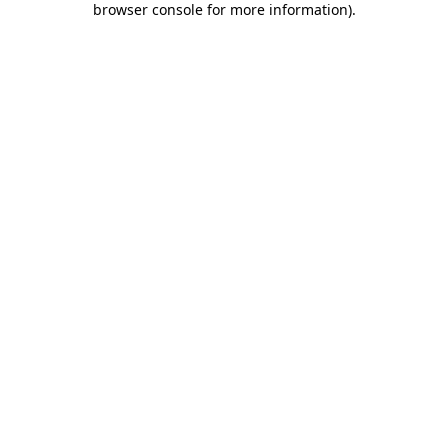
browser console for more information)
.