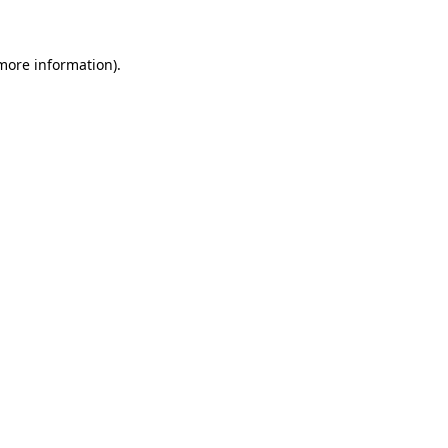
 more information)
.