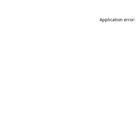
Application error